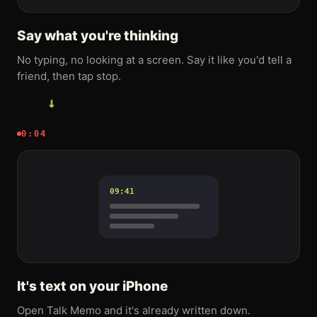
Say what you're thinking
No typing, no looking at a screen. Say it like you'd tell a
friend, then tap stop.
→
0:04
09:41
It's text on your iPhone
Open Talk Memo and it's already written down.