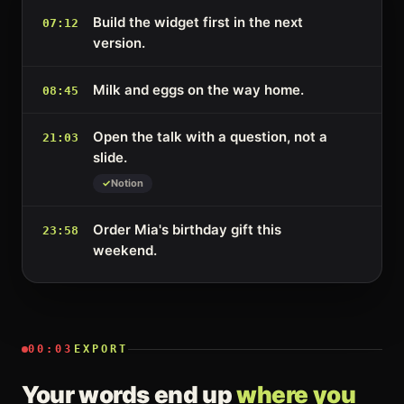
Build the widget first in the next
07:12
version.
Milk and eggs on the way home.
08:45
Open the talk with a question, not a
21:03
slide.
Notion
Order Mia's birthday gift this
23:58
weekend.
00:03
EXPORT
Your words end up
where you