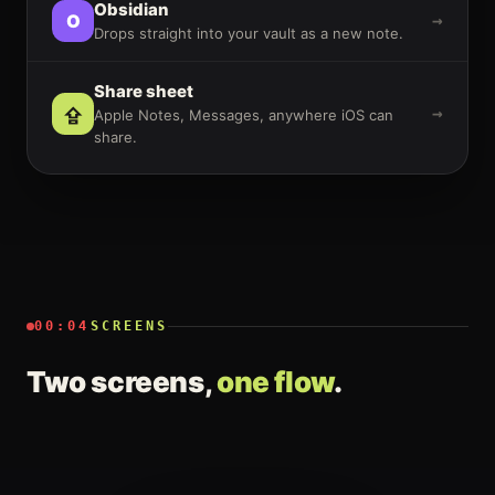
Obsidian
O
→
Drops straight into your vault as a new note.
Share sheet
⇪
→
Apple Notes, Messages, anywhere iOS can
share.
00:04
SCREENS
Two screens,
one flow
.