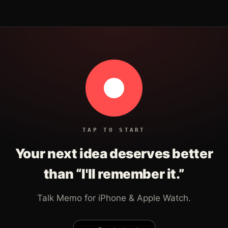
TAP TO START
Your next idea deserves better
than “I'll remember it.”
Talk Memo for iPhone & Apple Watch.