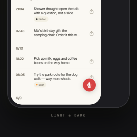
LIGHT & DARK