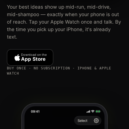
Your best ideas show up mid-run, mid-drive,
mid-shampoo — exactly when your phone is out
of reach. Tap your Apple Watch once and talk. By
the time you pick up your iPhone, it's already
text.
Download on the
App Store
BUY ONCE · NO SUBSCRIPTION · IPHONE & APPLE
WATCH