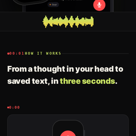
00:01
HOW IT WORKS
From a thought in your head to
saved text, in
three seconds
.
0:00