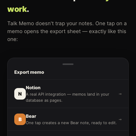
work
.
Talk Memo doesn't trap your notes. One tap on a
memo opens the export sheet — exactly like this
one:
Export memo
Notion
N
→
A real API integration — memos land in your
database as pages.
Bear
B
→
One tap creates a new Bear note, ready to edit.