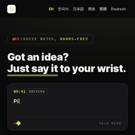
EN
한국어
日本語
简体
繁體
Deutsch
REC
VOICE NOTES,
HANDS-FREE
Got an idea?
Just say it
to your wrist.
09:41
DRIVING
Pick up milk an
TALK MEMO