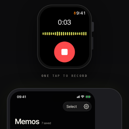
ONE TAP TO RECORD