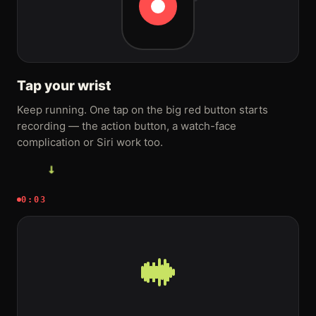
Tap your wrist
Keep running. One tap on the big red button starts
recording — the action button, a watch-face
complication or Siri work too.
→
0:03