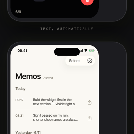
TEXT, AUTOMATICALLY