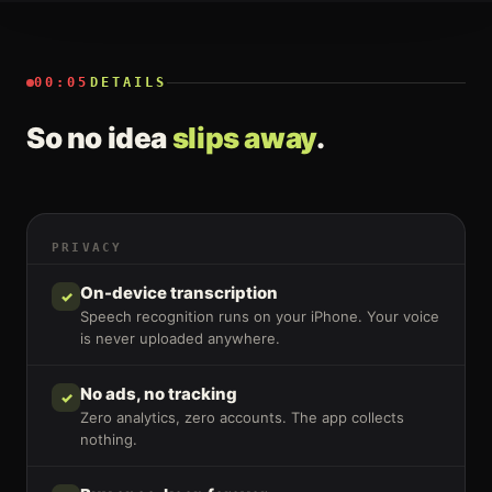
00:05
DETAILS
So no idea
slips away
.
PRIVACY
On-device transcription
✓
Speech recognition runs on your iPhone. Your voice
is never uploaded anywhere.
No ads, no tracking
✓
Zero analytics, zero accounts. The app collects
nothing.