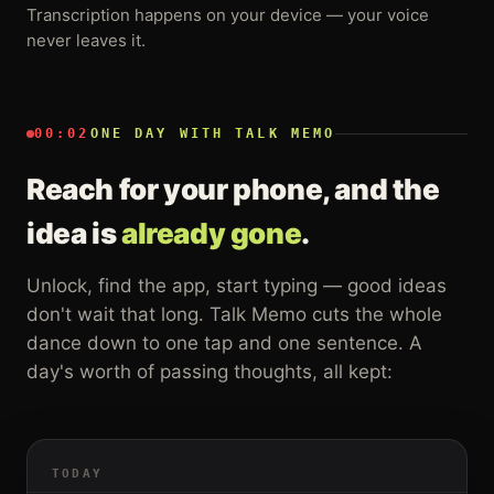
Transcription happens on your device — your voice
never leaves it.
00:02
ONE DAY WITH TALK MEMO
Reach for your phone, and the
idea is
already gone
.
Unlock, find the app, start typing — good ideas
don't wait that long. Talk Memo cuts the whole
dance down to one tap and one sentence. A
day's worth of passing thoughts, all kept:
TODAY