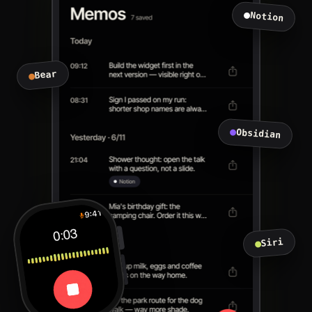
Notion
Bear
Obsidian
Siri