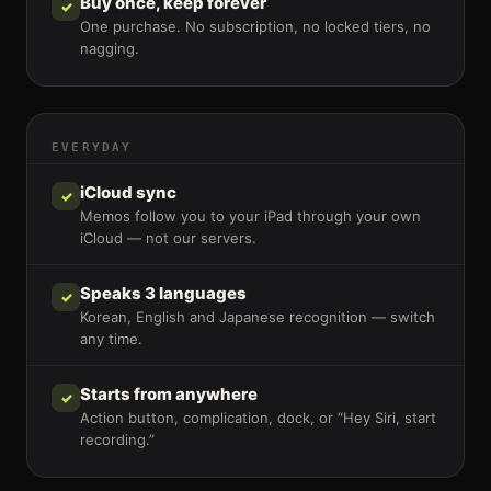
Buy once, keep forever
✓
One purchase. No subscription, no locked tiers, no
nagging.
EVERYDAY
iCloud sync
✓
Memos follow you to your iPad through your own
iCloud — not our servers.
Speaks 3 languages
✓
Korean, English and Japanese recognition — switch
any time.
Starts from anywhere
✓
Action button, complication, dock, or “Hey Siri, start
recording.”