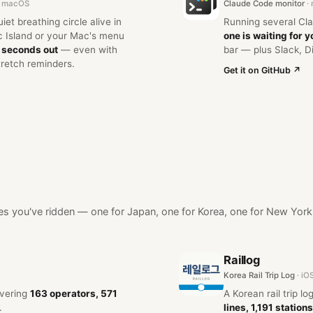
 · macOS
Claude Code monitor
·
et breathing circle alive in
Running several Cl
 Island or your Mac's menu
one is waiting for y
6 seconds out
— even with
bar — plus Slack, D
tretch reminders.
Get it on GitHub ↗
lines you've ridden — one for Japan, one for Korea, one for New York
Raillog
Korea Rail Trip Log
· iO
overing
163 operators, 571
A Korean rail trip l
.
lines, 1,191 stations