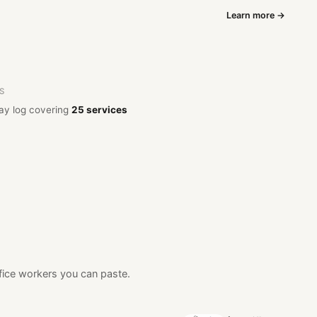
Learn more →
OS
ay log covering
25 services
fice workers you can paste.