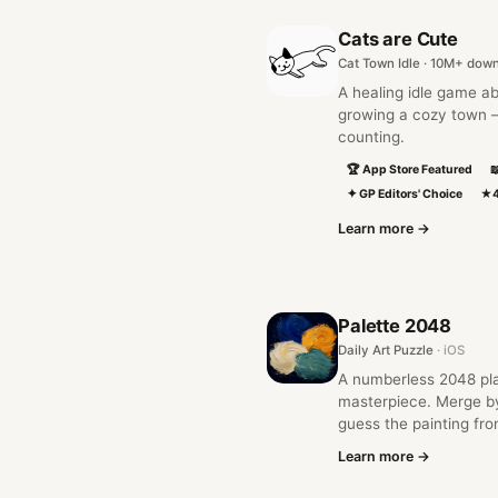
Cats are Cute
Cat Town Idle · 10M+ dow
A healing idle game ab
growing a cozy town —
counting.
🏆 App Store Featured

✦ GP Editors' Choice
★4
Learn more →
Palette 2048
Daily Art Puzzle
· iOS
A numberless 2048 play
masterpiece. Merge b
guess the painting fro
Learn more →