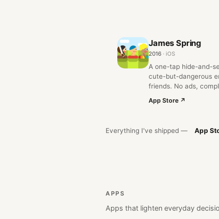
James Spring
2016
· iOS
A one-tap hide-and-s
cute-but-dangerous en
friends. No ads, compl
App Store ↗
Everything I've shipped —
App St
APPS
Apps that lighten everyday decisio