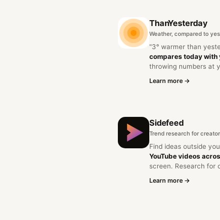
ThanYesterday
Weather, compared to yes
"3° warmer than yest
compares today with
throwing numbers at 
Learn more →
Sidefeed
Trend research for creato
Find ideas outside yo
YouTube videos acros
screen. Research for 
Learn more →