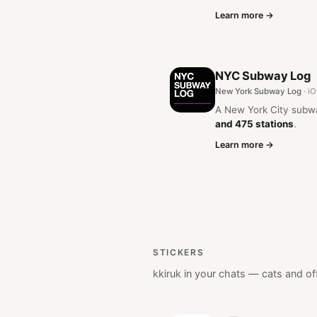
Learn more →
NYC Subway Log
New York Subway Log
· i
A New York City subw
and 475 stations
.
Learn more →
STICKERS
kkiruk in your chats — cats and of