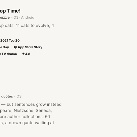
Pop Time!
puzzle
· iOS · Android
p cats. 11 cats to evolve, 4
l 2021 Top 20
he Day
📖 App Store Story
se TV drama
★4.8
s quotes
· iOS
 — but sentences grow instead
peare, Nietzsche, Seneca,
re author collections: 60
s, a crown quote waiting at