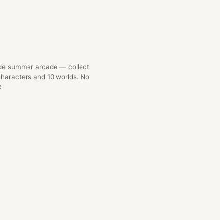
ide summer arcade — collect
characters and 10 worlds. No
e