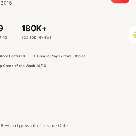
 2016.
9
180
K+
ting
Top app reviews
Store Featured
✦ Google Play Editors' Choice
p Game of the Week 10/10
16
— and grew into Cats are Cute.