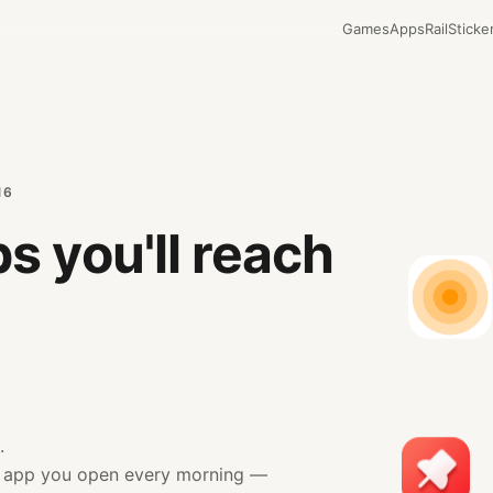
Games
Apps
Rail
Sticke
16
s you'll reach
.
.
r app you open every morning —