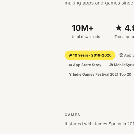
making apps and games since
10
M+
★ 4.
total downloads
Top app ra
🎉 10 Years · 2016–2026
🏆 App 
📖 App Store Story
🎮 MobileSyru
🏅 Indie Games Festival 2021 Top 20
GAMES
It started with
James Spring in 20