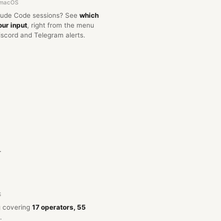
 macOS
aude Code sessions? See
which
our input
, right from the menu
iscord and Telegram alerts.
.
S
og covering
17 operators, 55
.