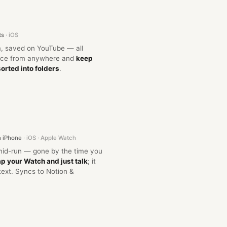
ts
· iOS
, saved on YouTube — all
once from anywhere and
keep
sorted into folders
.
n iPhone
· iOS · Apple Watch
mid-run — gone by the time you
p your Watch and just talk
; it
text. Syncs to Notion &