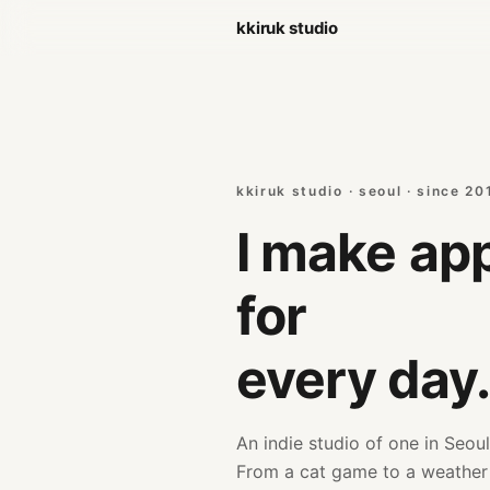
kkiruk studio
kkiruk studio · seoul · since 20
I make
app
for
every day
An indie studio of one in Seoul
From a cat game to a weathe