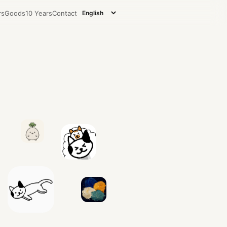
rs
Goods
10 Years
Contact