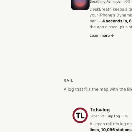
Breathing Reminder
· iOS
DeskBreath keeps a qui
your iPhone's Dynamic
bar —
4 seconds in, 
the app closed, plus s
Learn more →
RAIL
A log that fills the map with the 
Tetsulog
Japan Rail Trip Log
· iOS
A Japan rail trip log c
lines, 10,096 stations