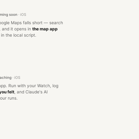
oming soon
· iOS
oogle Maps falls short — search
 and it opens in
the map app
, in the local script.
oaching
· iOS
 app. Run with your Watch, log
you felt
, and Claude's AI
our runs.