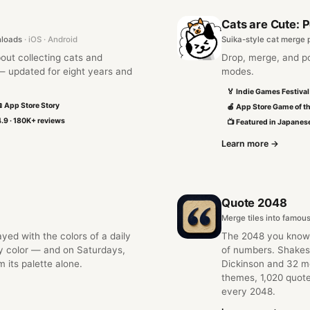
Cats are Cute: 
nloads
· iOS · Android
Suika-style cat merge 
out collecting cats and
Drop, merge, and po
 updated for eight years and
modes.
🏅 Indie Games Festiva
 App Store Story
🍎 App Store Game of t
.9 · 180K+ reviews
📺 Featured in Japane
Learn more →
Quote 2048
Merge tiles into famou
ed with the colors of a daily
The 2048 you know
y color — and on Saturdays,
of numbers. Shakes
m its palette alone.
Dickinson and 32 mo
themes, 1,020 quote
every 2048.