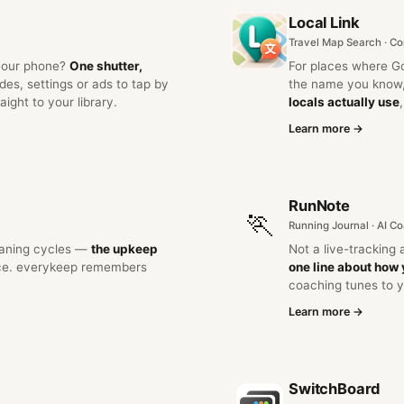
Local Link
Travel Map Search · C
 your phone?
One shutter,
For places where G
s, settings or ads to tap by
the name you know,
ight to your library.
locals actually use
Learn more →
RunNote
🏃
Running Journal · AI C
leaning cycles —
the upkeep
Not a live-tracking
ace. everykeep remembers
one line about how 
coaching tunes to y
Learn more →
SwitchBoard