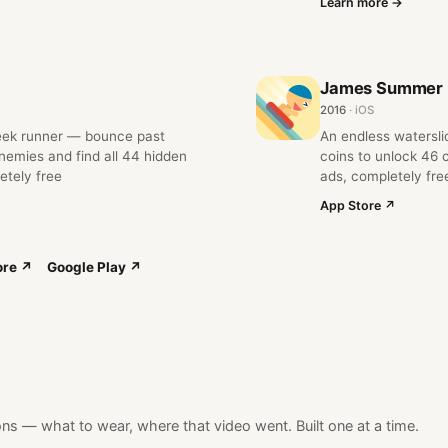
Learn more →
James Summer
2016
· iOS
eek runner — bounce past
An endless watersl
emies and find all 44 hidden
coins to unlock 46 
etely free
ads, completely fre
App Store ↗
ore ↗
Google Play ↗
ns — what to wear, where that video went. Built one at a time.