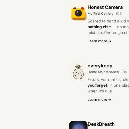
Honest Camera
My First Camera
· iOS
Scared to hand a kid
nothing else
— no mode
mistake. Photos go stra
Learn more →
everykeep
Home Maintenance
· iOS
Filters, warranties, c
you forget
, in one pl
when it's due.
Learn more →
DeskBreath