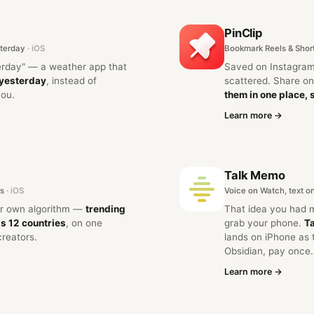
PinClip
terday
· iOS
Bookmark Reels & Shor
erday" — a weather app that
Saved on Instagram
 yesterday
, instead of
scattered. Share 
you.
them in one place, 
Learn more →
Talk Memo
rs
· iOS
Voice on Watch, text o
ur own algorithm —
trending
That idea you had 
s 12 countries
, on one
grab your phone.
Ta
creators.
lands on iPhone as 
Obsidian, pay once.
Learn more →