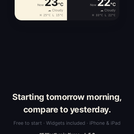
23
22
°C
°C
Now
Now
☁ Cloudy
☁ Cloudy
H 25°C L 15°C
H 33°C L 22°C
Starting tomorrow morning,
compare to yesterday.
Free to start · Widgets included · iPhone & iPad