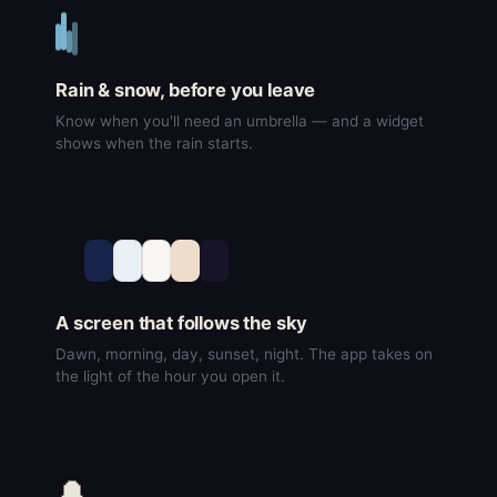
Rain & snow, before you leave
Know when you'll need an umbrella — and a widget
shows when the rain starts.
A screen that follows the sky
Dawn, morning, day, sunset, night. The app takes on
the light of the hour you open it.
🔔