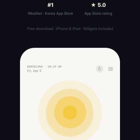
#1
★ 5.0
Weather · Korea App Store
App Store rating
Free download · iPhone & iPad · Widgets included