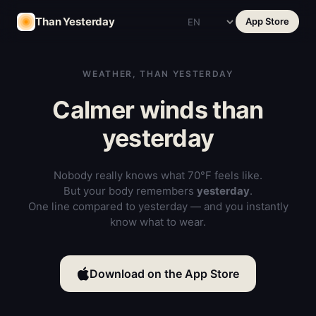
Than Yesterday
App Store
WEATHER, THAN YESTERDAY
Calmer winds than
yesterday
Nobody really knows what 70°F feels like.
But your body remembers
yesterday
.
One line compared to yesterday — and you instantly
know what to wear.
Download on the App Store