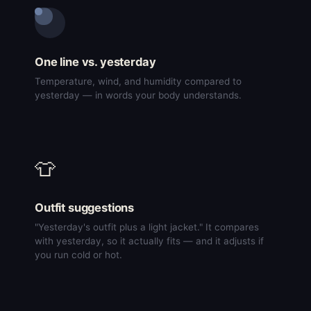
One line vs. yesterday
Temperature, wind, and humidity compared to
yesterday — in words your body understands.
👕
Outfit suggestions
"Yesterday's outfit plus a light jacket." It compares
with yesterday, so it actually fits — and it adjusts if
you run cold or hot.