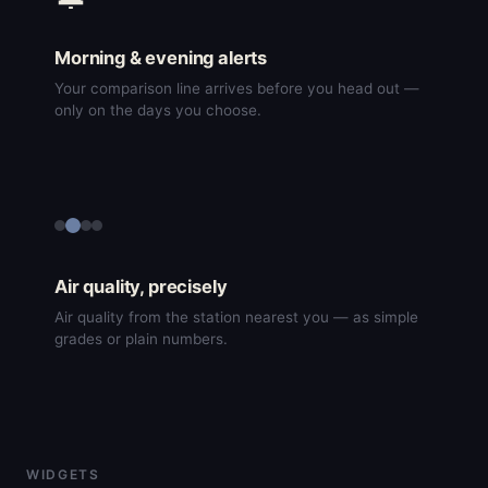
Morning & evening alerts
Your comparison line arrives before you head out —
only on the days you choose.
Air quality, precisely
Air quality from the station nearest you — as simple
grades or plain numbers.
WIDGETS